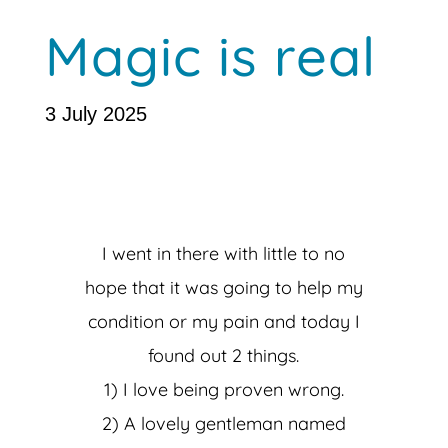
Magic is real
3 July 2025
I went in there with little to no
hope that it was going to help my
condition or my pain and today I
found out 2 things.
1) I love being proven wrong.
2) A lovely gentleman named