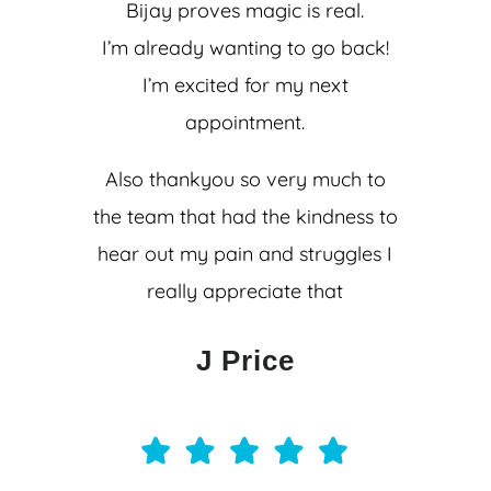
Bijay proves magic is real.
I’m already wanting to go back!
I’m excited for my next
appointment.
Also thankyou so very much to
the team that had the kindness to
hear out my pain and struggles I
really appreciate that
J Price