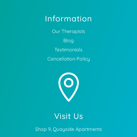
Information
Our Therapists
Blog
Testimonials
Cancellation Policy

Visit Us
Shop 9, Quayside Apartments