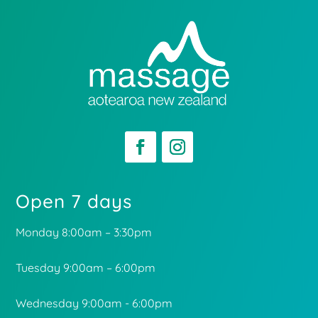
Open 7 days
Monday 8:00am – 3:30pm
Tuesday 9:00am – 6:00pm
Wednesday 9:00am - 6:00pm