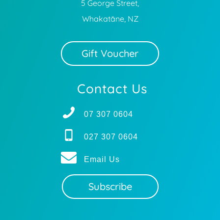
5 George Street,
Whakatāne, NZ
Gift Voucher
Contact Us
07 307 0604
027 307 0604
Email Us
Subscribe