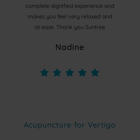
complete dignified experience and
makes you feel very relaxed and
at ease. Thank you Suntree
Nadine
Acupuncture for Vertigo