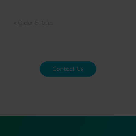
« Older Entries
Contact Us