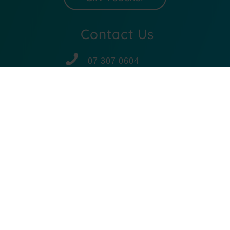
Contact Us
07 307 0604
027 307 0604
Email Us
Subscribe
BODY MECHANICS
© 2025