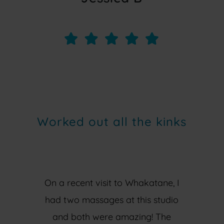
Worked out all the kinks
On a recent visit to Whakatane, I
had two massages at this studio
and both were amazing! The