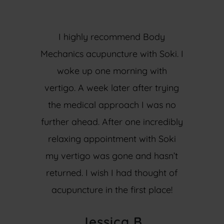
I highly recommend Body
Mechanics acupuncture with Soki. I
woke up one morning with
vertigo. A week later after trying
the medical approach I was no
further ahead. After one incredibly
relaxing appointment with Soki
my vertigo was gone and hasn’t
returned. I wish I had thought of
acupuncture in the first place!
Jessica B