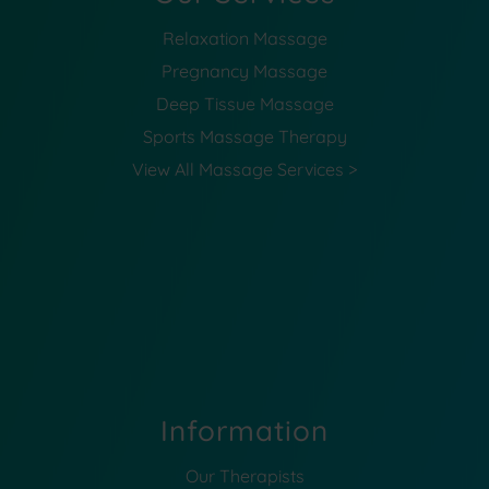
Relaxation Massage
Pregnancy Massage
Deep Tissue Massage
Sports Massage Therapy
View All Massage Services >
Information
Our Therapists