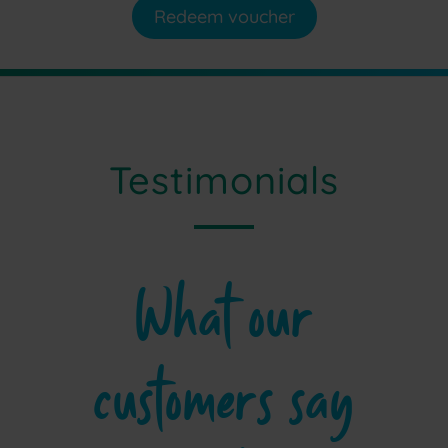
Redeem voucher
Testimonials
What our
customers say