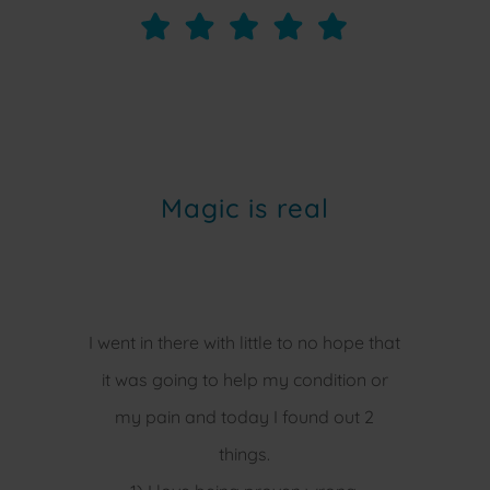
Magic is real
I went in there with little to no hope that
it was going to help my condition or
my pain and today I found out 2
things.