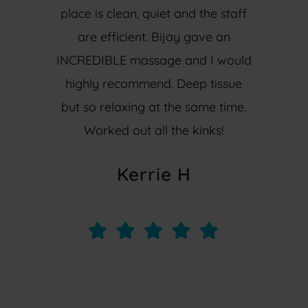
place is clean, quiet and the staff
are efficient. Bijay gave an
INCREDIBLE massage and I would
highly recommend. Deep tissue
but so relaxing at the same time.
Worked out all the kinks!
Kerrie H