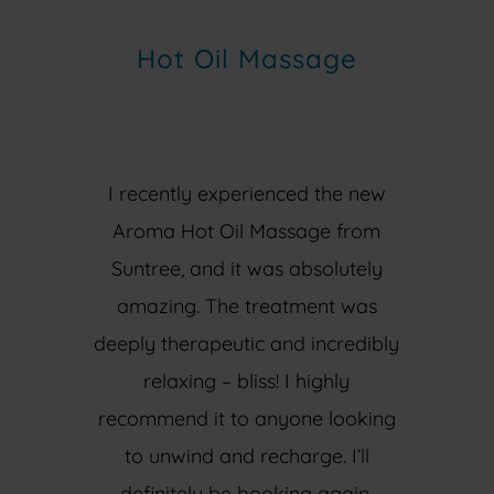
Hot Oil Massage
I recently experienced the new
Aroma Hot Oil Massage from
Suntree, and it was absolutely
amazing. The treatment was
deeply therapeutic and incredibly
relaxing – bliss! I highly
recommend it to anyone looking
to unwind and recharge. I’ll
definitely be booking again.