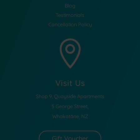
Blog
Testimonials
Cancellation Policy

Visit Us
Shop 9, Quayside Apartments
5 George Street,
Whakatāne, NZ
Gift Voucher