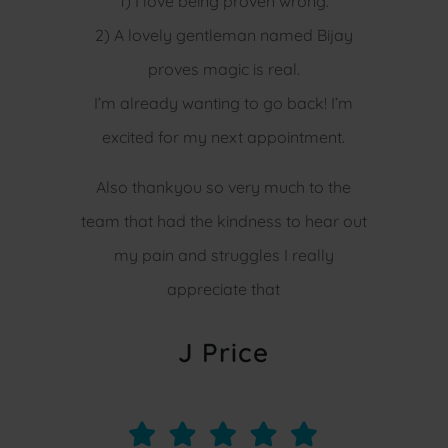
1) I love being proven wrong.
2) A lovely gentleman named Bijay
proves magic is real.
I’m already wanting to go back! I’m
excited for my next appointment.
Also thankyou so very much to the
team that had the kindness to hear out
my pain and struggles I really
appreciate that
J Price