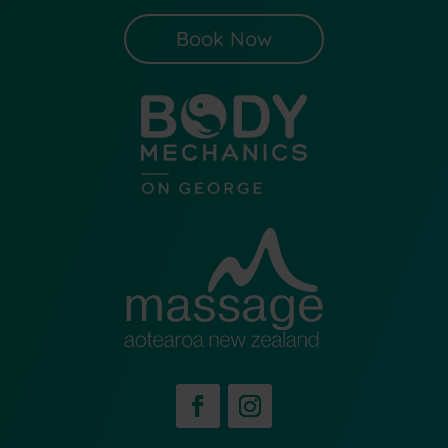
Book Now