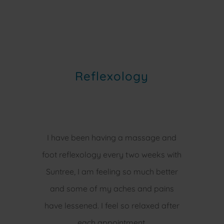
Reflexology
I have been having a massage and
foot reflexology every two weeks with
Suntree, I am feeling so much better
and some of my aches and pains
have lessened. I feel so relaxed after
each appointment.