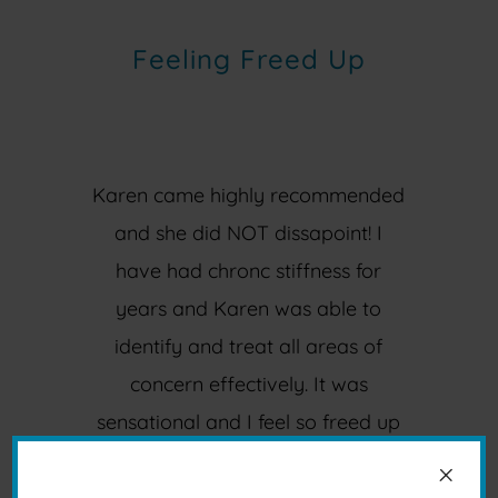
Feeling Freed Up
Karen came highly recommended
and she did NOT dissapoint! I
have had chronc stiffness for
years and Karen was able to
identify and treat all areas of
concern effectively. It was
sensational and I feel so freed up
and already look forward to my
×
next session. Thank you Karen