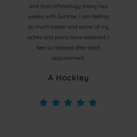
and foot reflexology every two
weeks with Suntree, I am feeling
so much better and some of my
aches and pains have lessened. I
feel so relaxed after each
appointment.
A Hockley