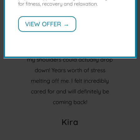
for fitness, recovery and relaxation.
First time getting a proper
massage.
VIEW OFFER →
I am absolutely wowed by the
amount of relief that’s been
provided by Bijay. Didn’t realise
my shoulders could actually drop
down! Years worth of stress
melting off me. I felt incredibly
cared for and will definitely be
coming back!
Kira