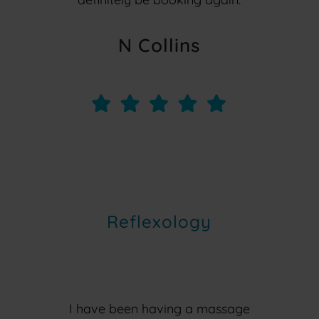
N Collins
Reflexology
I have been having a massage