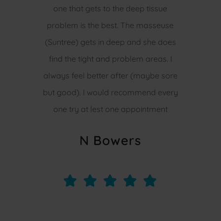
one that gets to the deep tissue
problem is the best. The masseuse
(Suntree) gets in deep and she does
find the tight and problem areas. I
always feel better after (maybe sore
but good). I would recommend every
one try at lest one appointment
N Bowers