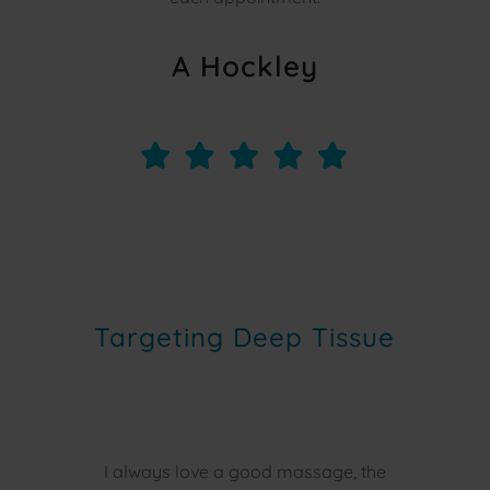
A Hockley
Targeting Deep Tissue
I always love a good massage, the