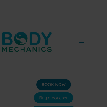
BOOK NOW
Buy a voucher