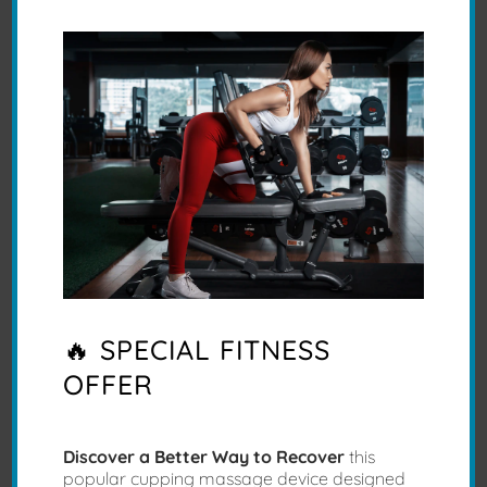
and Body Mechanics.
R Harris
🔥 SPECIAL FITNESS
Stress melting off me
OFFER
Discover a Better Way to Recover
this
popular cupping massage device designed