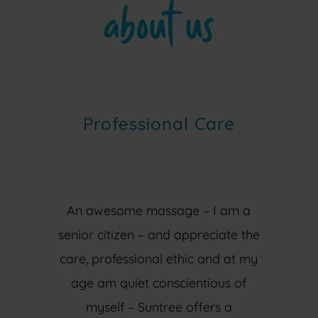
about us
Professional Care
An awesome massage – I am a
senior citizen – and appreciate the
care, professional ethic and at my
age am quiet conscientious of
myself – Suntree offers a