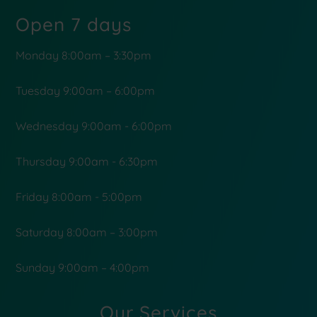
Open 7 days
Monday 8:00am – 3:30pm
Tuesday 9:00am – 6:00pm
Wednesday 9:00am - 6:00pm
Thursday 9:00am - 6:30pm
Friday 8:00am - 5:00pm
Saturday 8:00am – 3:00pm
Sunday 9:00am – 4:00pm
Our Services