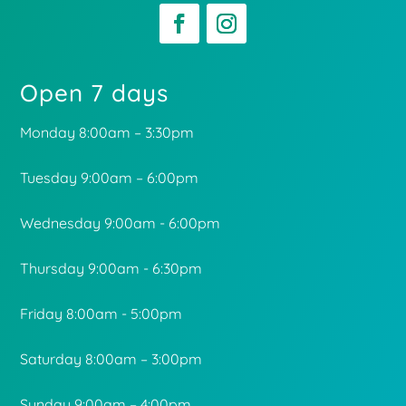
Open 7 days
Monday 8:00am – 3:30pm
Tuesday 9:00am – 6:00pm
Wednesday 9:00am - 6:00pm
Thursday 9:00am - 6:30pm
Friday 8:00am - 5:00pm
Saturday 8:00am – 3:00pm
Sunday 9:00am – 4:00pm