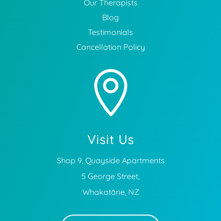
Our Therapists
Blog
Testimonials
Cancellation Policy

Visit Us
Shop 9, Quayside Apartments
5 George Street,
Whakatāne, NZ