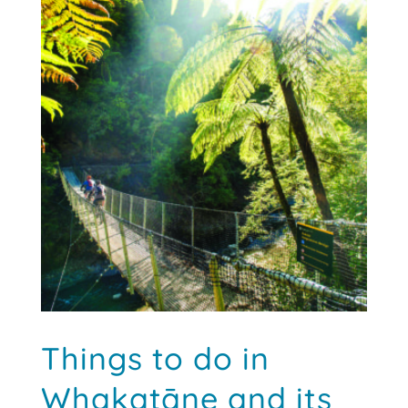
Things to do in
Whakatāne and its