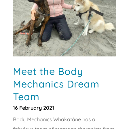
Meet the Body
Mechanics Dream
Team
16 February 2021
Body Mechanics Whakatāne has a