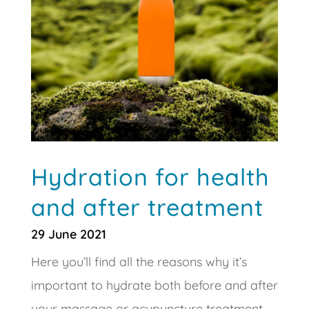
Hydration for health
and after treatment
29 June 2021
Here you’ll find all the reasons why it’s
important to hydrate both before and after
your massage or acupuncture treatment,