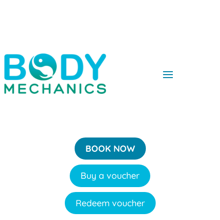
BOOK NOW
Buy a voucher
Redeem voucher