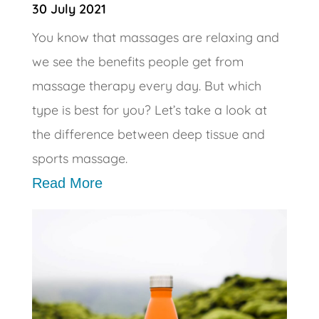
30 July 2021
You know that massages are relaxing and
we see the benefits people get from
massage therapy every day. But which
type is best for you? Let’s take a look at
the difference between deep tissue and
sports massage.
Read More