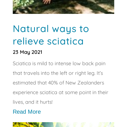
Natural ways to
relieve sciatica
23 May 2021
Sciatica is mild to intense low back pain
that travels into the left or right leg. It’s
estimated that 40% of New Zealanders
experience sciatica at some point in their
lives, and it hurts!
Read More