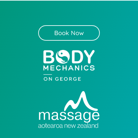
Book Now