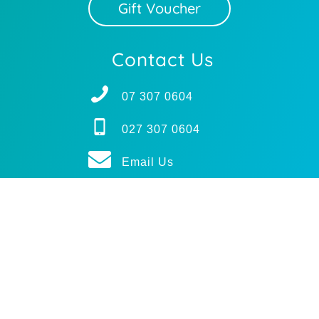
Gift Voucher
Contact Us
07 307 0604
027 307 0604
Email Us
Subscribe
BODY MECHANICS
© 2025