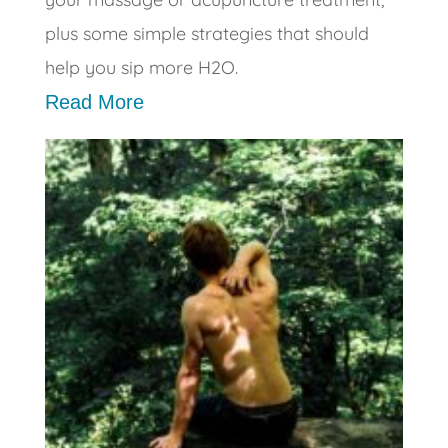
plus some simple strategies that should
help you sip more H2O.
Read More