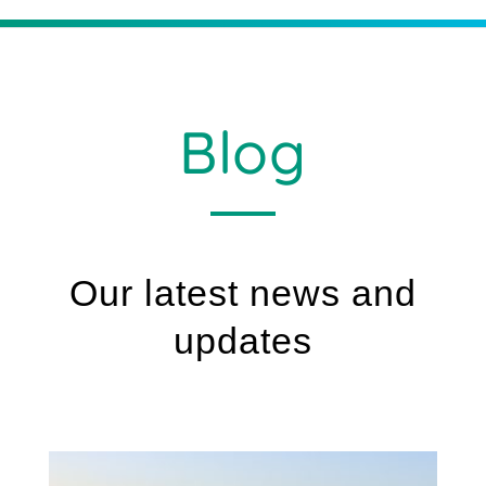
Blog
Our latest news and
updates