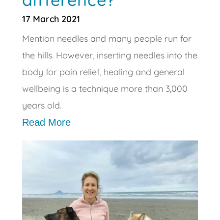
17 March 2021
Mention needles and many people run for
the hills. However, inserting needles into the
body for pain relief, healing and general
wellbeing is a technique more than 3,000
years old.
Read More