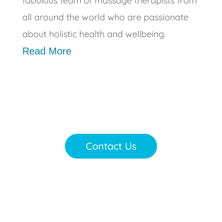
fabulous team of massage therapists from
all around the world who are passionate
about holistic health and wellbeing.
Read More
Contact Us