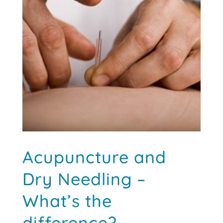
Discover a Better Way to Recover
this
popular cupping massage device designed for
fitness, recovery and relaxation.
VIEW OFFER →
Acupuncture and
Dry Needling –
What’s the
difference?