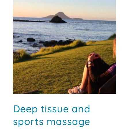
Deep tissue and
sports massage