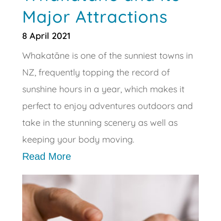
Major Attractions
8 April 2021
Whakatāne is one of the sunniest towns in
NZ, frequently topping the record of
sunshine hours in a year, which makes it
perfect to enjoy adventures outdoors and
take in the stunning scenery as well as
keeping your body moving.
Read More
🔥 SPECIAL FITNESS
OFFER