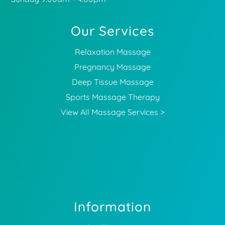
Our Services
Relaxation Massage
Pregnancy Massage
Deep Tissue Massage
Sports Massage Therapy
View All Massage Services >
Information