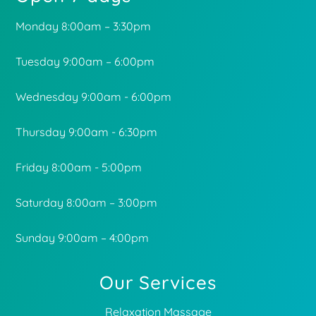
Monday 8:00am – 3:30pm
Tuesday 9:00am – 6:00pm
Wednesday 9:00am - 6:00pm
Thursday 9:00am - 6:30pm
Friday 8:00am - 5:00pm
Saturday 8:00am – 3:00pm
Sunday 9:00am – 4:00pm
Our Services
Relaxation Massage