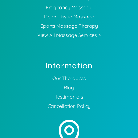
Pregnancy Massage
Deep Tissue Massage
Sports Massage Therapy
View All Massage Services >
Information
Our Therapists
Blog
Testimonials
Cancellation Policy
