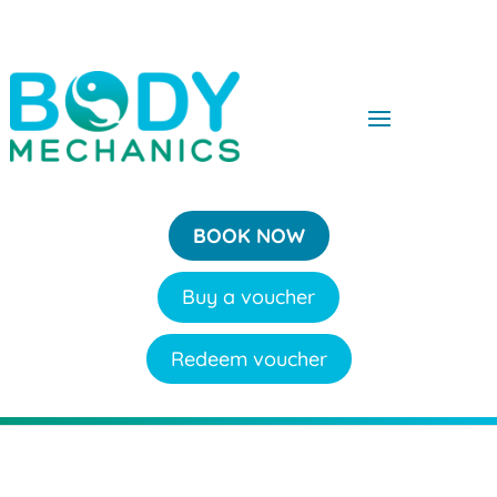
BOOK NOW
Buy a voucher
Redeem voucher