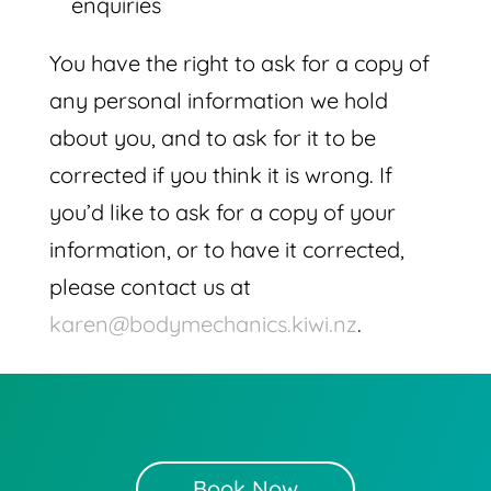
enquiries
You have the right to ask for a copy of
any personal information we hold
about you, and to ask for it to be
corrected if you think it is wrong. If
you’d like to ask for a copy of your
information, or to have it corrected,
please contact us at
karen@bodymechanics.kiwi.nz
.
Book Now