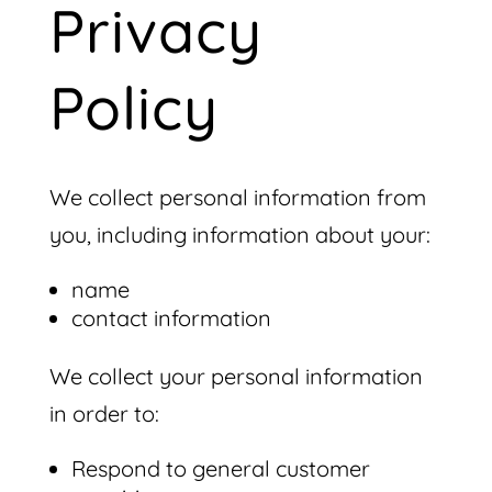
Privacy
Policy
We collect personal information from
you, including information about your:
name
contact information
We collect your personal information
in order to:
Respond to general customer