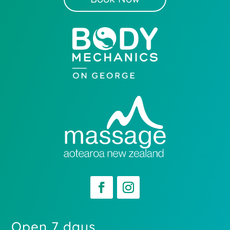
Open 7 days