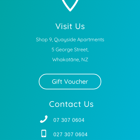
Visit Us
Shop 9, Quayside Apartments
5 George Street,
Whakatāne, NZ
Gift Voucher
Contact Us
07 307 0604
027 307 0604