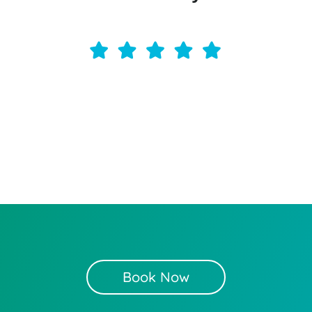
Book Now