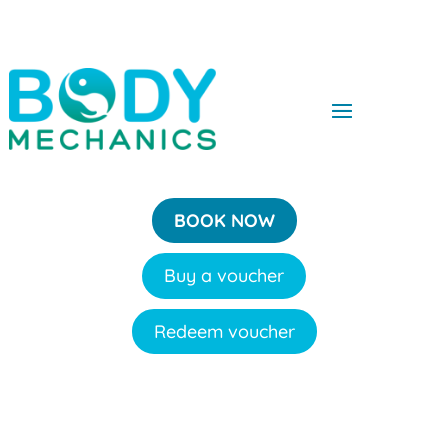
BOOK NOW
Buy a voucher
Redeem voucher