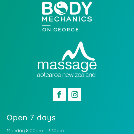
Open 7 days
Monday 8:00am – 3:30pm