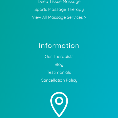
Deep Tissue Massage
Sports Massage Therapy
View All Massage Services >
Information
Our Therapists
Blog
Testimonials
Cancellation Policy
