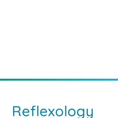
Reflexology