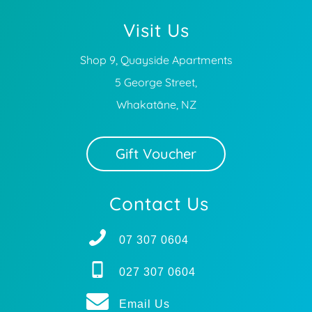
Visit Us
Shop 9, Quayside Apartments
5 George Street,
Whakatāne, NZ
Gift Voucher
Contact Us
07 307 0604
027 307 0604
Email Us