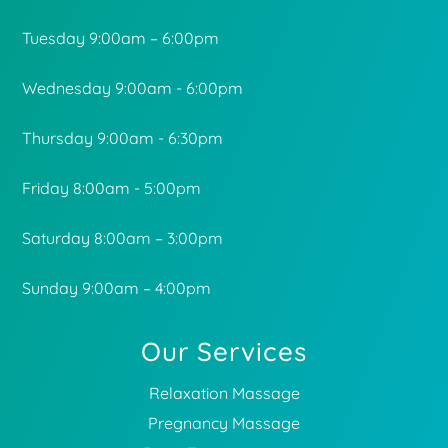
Tuesday 9:00am – 6:00pm
Wednesday 9:00am - 6:00pm
Thursday 9:00am - 6:30pm
Friday 8:00am - 5:00pm
Saturday 8:00am – 3:00pm
Sunday 9:00am – 4:00pm
Our Services
Relaxation Massage
Pregnancy Massage