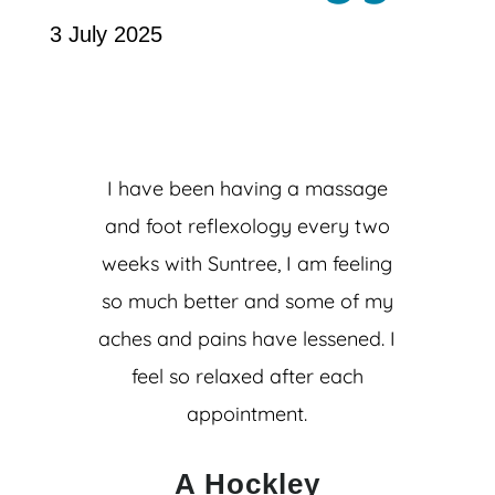
3 July 2025
I have been having a massage
and foot reflexology every two
weeks with Suntree, I am feeling
so much better and some of my
aches and pains have lessened. I
feel so relaxed after each
appointment.
A Hockley